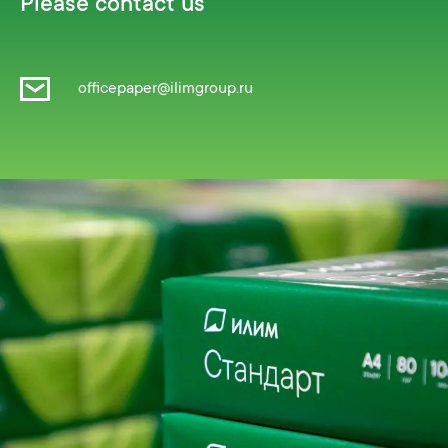
Please contact us
officepaper@ilimgroup.ru