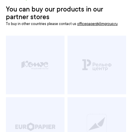
You can buy our products in our
partner stores
To buy in other countries please contact us
officepaper@ilimgroup.ru