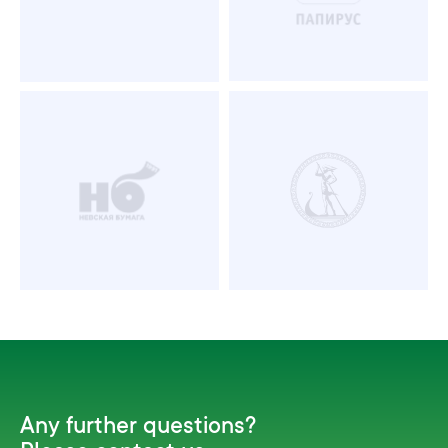
Any further questions?