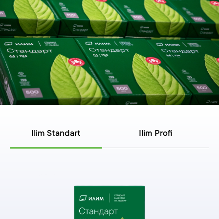
Ilim Standart
Ilim Profi