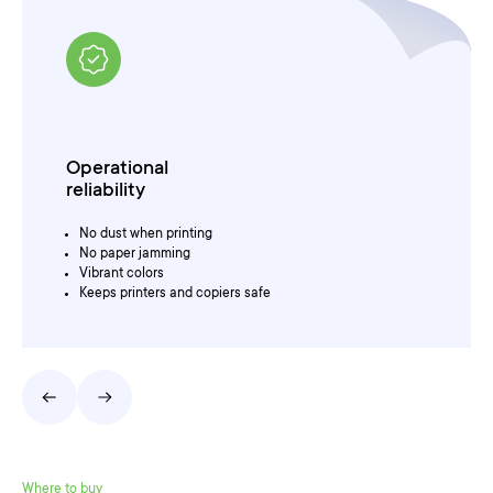
For printing
and other purposes
For color presentations
For archiving
For drawings and graphics
Where to buy