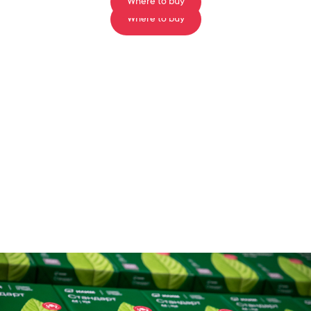
Where to buy
Where to buy