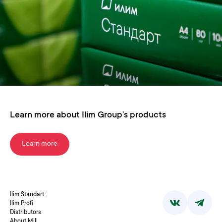
Learn more about Ilim Group’s products
Learn more
Ilim Standart
Ilim Profi
Distributors
About Mill