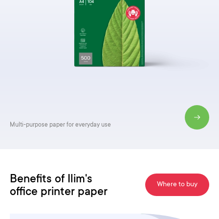
Premium quality paper
for important documents
Benefits of Ilim's
Where to buy
office printer paper